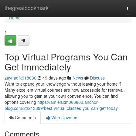
Home
thegreatbookmark
Togg
navi
Home
1
Top Virtual Programs You Can
Get Immediately
zaynaqfk918036
49 days ago
News
Discuss
Want to expand your knowledge without leaving your home ?
Many excellent virtual courses are now accessible for retrieval,
allowing you to gain at your own convenience. You can find
options covering
https://amielsxm066602.anchor-
blog.com/22213399/best-virtual-classes-you-can-get-today
Comments
Who Upvoted
Comments