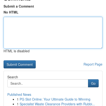
Submit a Comment
No HTML
HTML is disabled
Report Page
Search
Go
Published News
1
PG Slot Online: Your Ultimate Guide to Winning
1
Specialist Waste Clearance Providers with Rubbi...