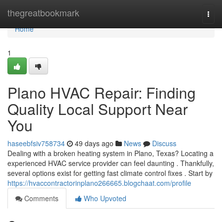
Home
thegreatbookmark
Togg
navi
Home
1
Plano HVAC Repair: Finding
Quality Local Support Near
You
haseebfsiv758734
49 days ago
News
Discuss
Dealing with a broken heating system in Plano, Texas? Locating a
experienced HVAC service provider can feel daunting . Thankfully,
several options exist for getting fast climate control fixes . Start by
https://hvaccontractorinplano266665.blogchaat.com/profile
Comments
Who Upvoted