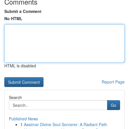
Comments
Submit a Comment
No HTML
HTML is disabled
Report Page
Search
Go
Published News
1
Aasimar Divine Soul Sorcerer: A Radiant Path