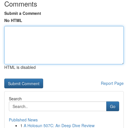
Comments
Submit a Comment
No HTML
HTML is disabled
Report Page
Search
Go
Published News
1
A Holosun 507C: An Deep Dive Review