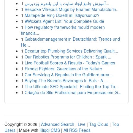
1
آموزش جامع ایجاد سایت با این پلتفرم وردپرس...
1
Bespoke Vitreous Mugs by Enamel Manufacturin...
1
Maltepe'de Vinç Ücretli mi İstiyorsunuz?
1
9Wickets Agent List: Your Complete Guide
1
How regulatory frameworks mould modern
financia...
1
Gebäudemanagement in Deutschland: Trends und
He...
1
Decatur top Plumbing Services Delivering Qualit...
1
Our Robotics Programs for Children : Spark ...
1
Live Football Scores & Results - Today's Games
1
Firbolg Fighters: Guardians of the Nature
1
Car Servicing & Repairs in the Guildford area...
1
Buying The Brand's Beverages In Bulk : A ...
1
The Ultimate SEO Specialist: Finding the Top Ta...
1
Criação de Site Profissional para Empresas em G...
Copyright © 2026 |
Advanced Search
|
Live
|
Tag Cloud
|
Top
Users
| Made with
Kliqqi CMS
|
All RSS Feeds