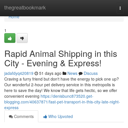
Home
thegreatbookmark
Togg
navi
Home
1
Rapid Animal Shipping in this
City - Evening & Express!
jadafdyq420819
51 days ago
News
Discuss
Craving a furry friend but don't have the energy to pick one up?
Our wonderful 2-hour pet delivery service in this metropolis is
here to save the day! We know that life gets hectic, so we offer
convenient evening
https://denisbunc873520.get-
blogging.com/40637871/fast-pet-transport-in-this-city-late-night-
express
Comments
Who Upvoted