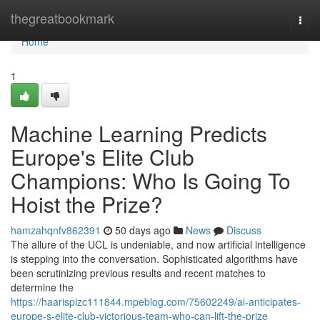
Home
thegreatbookmark
Togg
navi
Home
1
Machine Learning Predicts
Europe's Elite Club
Champions: Who Is Going To
Hoist the Prize?
hamzahqnfv862391
50 days ago
News
Discuss
The allure of the UCL is undeniable, and now artificial intelligence
is stepping into the conversation. Sophisticated algorithms have
been scrutinizing previous results and recent matches to
determine the
https://haarispizc111844.mpeblog.com/75602249/ai-anticipates-
europe-s-elite-club-victorious-team-who-can-lift-the-prize