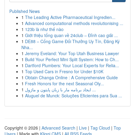
Published News
1
The Leading Active Pharmaceutical Ingredien...
1
Advanced computational methods revolutionising ...
1
123b là như thế nào
1
Giới thiệu tổng quan về 24club – Đỉnh cao giải ...
1
DE88 – Cổng Game Đổi Thưởng Uy Tín, Đăng Ký
Nha...
1
Jeremy Eveland: Your Top Utah Business Lawyer
1
Build Your Perfect Mini Split System: How to Ch...
1
Dartford Plumbers: Your Local Experts for Relia...
1
Top Used Cars in Fresno for Under $10K
1
Obtain Changa Online : A Comprehensive Guide
1
Fresh Honors for the next Seasonal Oly...
1
ایجاد برنامه مار با زبان پایتون و ماژول ...
1
Aluguel de Munck: Soluções Eficientes para Sua ...
Copyright © 2026 |
Advanced Search
|
Live
|
Tag Cloud
|
Top
Users
| Made with
Kliqqi CMS
|
All RSS Feeds