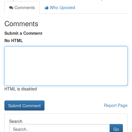
Comments
Who Upvoted
Comments
Submit a Comment
No HTML
HTML is disabled
Report Page
Search
Go