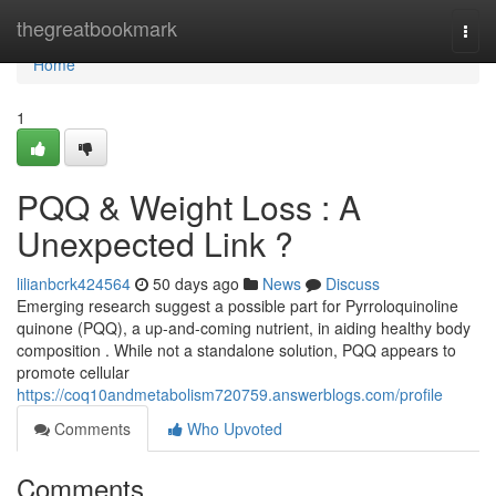
Home
thegreatbookmark
Togg
navi
Home
1
PQQ & Weight Loss : A
Unexpected Link ?
lilianbcrk424564
50 days ago
News
Discuss
Emerging research suggest a possible part for Pyrroloquinoline
quinone (PQQ), a up-and-coming nutrient, in aiding healthy body
composition . While not a standalone solution, PQQ appears to
promote cellular
https://coq10andmetabolism720759.answerblogs.com/profile
Comments
Who Upvoted
Comments