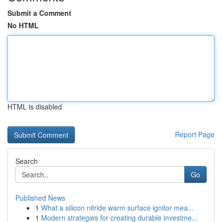
Submit a Comment
No HTML
HTML is disabled
Report Page
Search
Go
Published News
1
What a silicon nitride warm surface ignitor mea...
1
Modern strategies for creating durable investme...