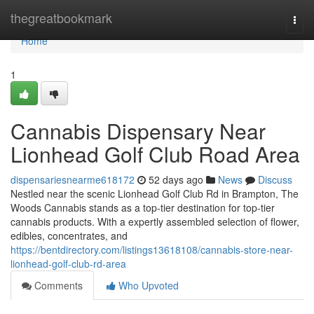
Home
thegreatbookmark
Togg
navi
Home
1
Cannabis Dispensary Near
Lionhead Golf Club Road Area
dispensariesnearme618172
52 days ago
News
Discuss
Nestled near the scenic Lionhead Golf Club Rd in Brampton, The
Woods Cannabis stands as a top-tier destination for top-tier
cannabis products. With a expertly assembled selection of flower,
edibles, concentrates, and
https://bentdirectory.com/listings13618108/cannabis-store-near-
lionhead-golf-club-rd-area
Comments
Who Upvoted