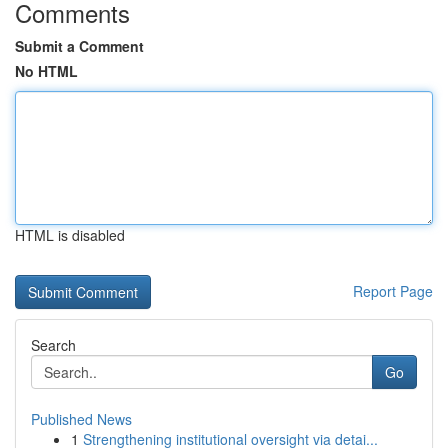
Comments
Submit a Comment
No HTML
HTML is disabled
Report Page
Search
Go
Published News
1
Strengthening institutional oversight via detai...