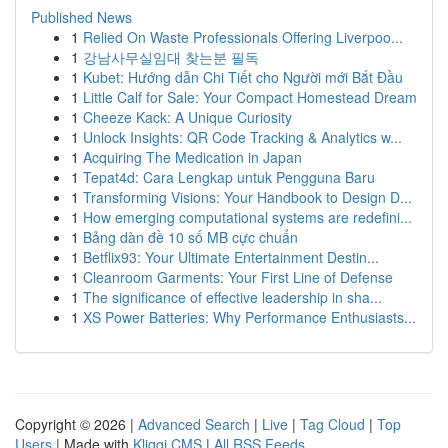
Published News
1
Relied On Waste Professionals Offering Liverpoo...
1
강남사무실임대 찾는분 필독
1
Kubet: Hướng dẫn Chi Tiết cho Người mới Bắt Đầu
1
Little Calf for Sale: Your Compact Homestead Dream
1
Cheeze Kack: A Unique Curiosity
1
Unlock Insights: QR Code Tracking & Analytics w...
1
Acquiring The Medication in Japan
1
Tepat4d: Cara Lengkap untuk Pengguna Baru
1
Transforming Visions: Your Handbook to Design D...
1
How emerging computational systems are redefini...
1
Bảng dàn đề 10 số MB cực chuẩn
1
Betflix93: Your Ultimate Entertainment Destin...
1
Cleanroom Garments: Your First Line of Defense
1
The significance of effective leadership in sha...
1
XS Power Batteries: Why Performance Enthusiasts...
Copyright © 2026 |
Advanced Search
|
Live
|
Tag Cloud
|
Top
Users
| Made with
Kliqqi CMS
|
All RSS Feeds