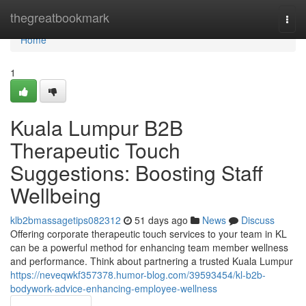
Home
thegreatbookmark
Togg
navi
Home
1
Kuala Lumpur B2B
Therapeutic Touch
Suggestions: Boosting Staff
Wellbeing
klb2bmassagetips082312
51 days ago
News
Discuss
Offering corporate therapeutic touch services to your team in KL
can be a powerful method for enhancing team member wellness
and performance. Think about partnering a trusted Kuala Lumpur
https://neveqwkf357378.humor-blog.com/39593454/kl-b2b-
bodywork-advice-enhancing-employee-wellness