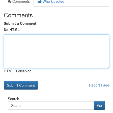
Comments
Who Upvoted
Comments
Submit a Comment
No HTML
HTML is disabled
Report Page
Search
Go