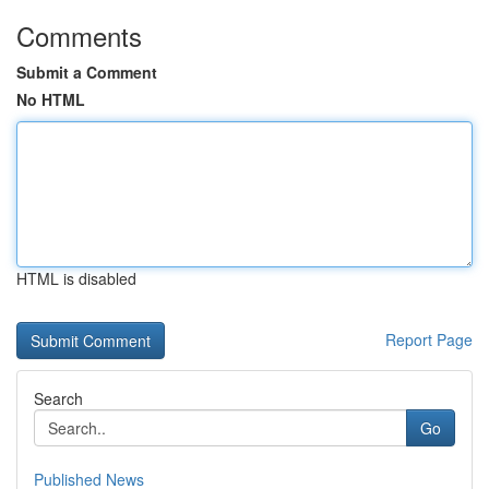
Comments
Submit a Comment
No HTML
HTML is disabled
Report Page
Search
Go
Published News