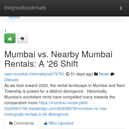
Home
thegreatbookmark
Togg
navi
Home
1
Mumbai vs. Nearby Mumbai
Rentals: A '26 Shift
navi-mumbai-internationa076781
51 days ago
News
Discuss
As we look toward 2026, the rental landscape in Mumbai and Navi
Township is poised for a distinct divergence . Historically,
Mumbai’s exorbitant rents have compelled many towards the
comparative more
https://mumbai-rental-yield-
2026063748.ivasdesign.com/62938578/mumbai-vs-navi-
metropolis-rentals-a-26-divergence
Comments
Who Upvoted