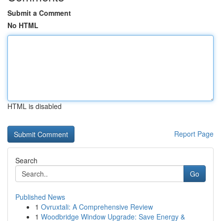
Submit a Comment
No HTML
HTML is disabled
Report Page
Search
Go
Published News
1
Ovruxtali: A Comprehensive Review
1
Woodbridge Window Upgrade: Save Energy &