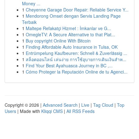
Money ...
1
Cheyenne Garage Door Repair: Reliable Service Y...
1
Mendorong Omset dengan Servis Landing Page
Terbaik
1
Maltepe Refakatçi Hizmet : İmkanlar ve G...
1
OmegleTV: A Secure Alternative to that Plat...
1
Buy copyright Online With Bitcoin
1
Finding Affordable Auto Insurance in Tulsa, OK
1
Entrümpelung Kaufbeuren: Schnell & Zuverlässig ...
1
สล็อตออนไลน์ เล่นง่าย การใช้อุบายการเดินเงินสำห...
1
Find Your Best Ayahuasca Journey in BC ,...
1
Cómo Proteger la Reputación Online de tu Agenci...
Copyright © 2026 |
Advanced Search
|
Live
|
Tag Cloud
|
Top
Users
| Made with
Kliqqi CMS
|
All RSS Feeds