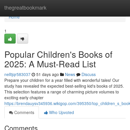
Home
thegreatbookmark
Home
1
Popular Children's Books of
2025: A Must-Read List
nelltjqr583037
51 days ago
News
Discuss
Prepare your children for a year filled with wonderful tales! Our
study has revealed the expected best-selling kid's books of 2025.
This selection features a range of charming picture volumes to
exciting early chapter
https://brendauysv345936.wikigop.com/395350/top_children_s_boo
Comments
Who Upvoted
Comments