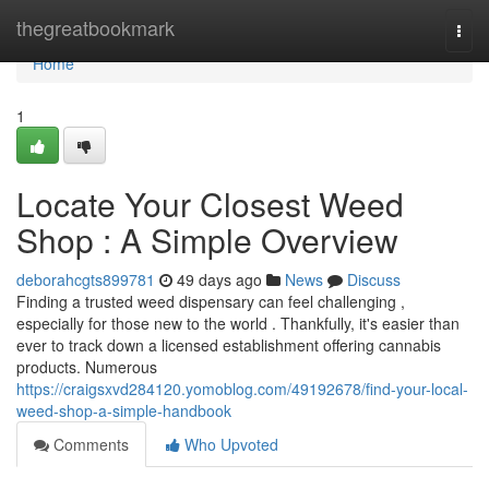
Home
thegreatbookmark
Togg
navi
Home
1
Locate Your Closest Weed
Shop : A Simple Overview
deborahcgts899781
49 days ago
News
Discuss
Finding a trusted weed dispensary can feel challenging ,
especially for those new to the world . Thankfully, it's easier than
ever to track down a licensed establishment offering cannabis
products. Numerous
https://craigsxvd284120.yomoblog.com/49192678/find-your-local-
weed-shop-a-simple-handbook
Comments
Who Upvoted