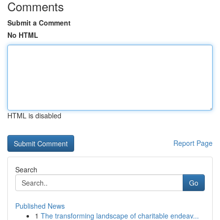
Comments
Submit a Comment
No HTML
HTML is disabled
Report Page
Search
Go
Published News
1
The transforming landscape of charitable endeav...