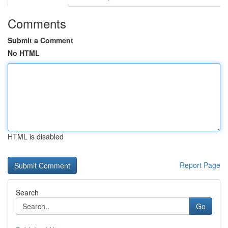
Comments
Submit a Comment
No HTML
HTML is disabled
Report Page
Search
Go