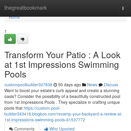
Home
thegreatbookmark
Togg
navi
Home
1
Transform Your Patio : A Look
at 1st Impressions Swimming
Pools
custompoolbuilder307838
50 days ago
News
Discuss
Want to boost your estate's curb appeal and create a stunning
oasis? Consider the possibility of a beautifully constructed pool
from 1st Impressions Pools . They specialize in crafting unique
pools that
https://custom-pool-
builder343418.blogkoo.com/revamp-your-backyard-a-review-at-
1st-impressions-swimming-pools-61537772
Comments
Who Upvoted