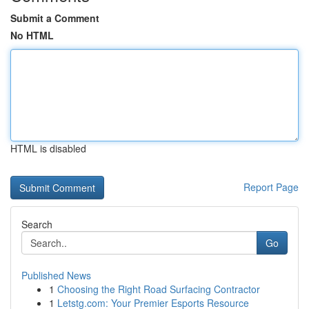
Submit a Comment
No HTML
HTML is disabled
Report Page
Search
Go
Published News
1
Choosing the Right Road Surfacing Contractor
1
Letstg.com: Your Premier Esports Resource