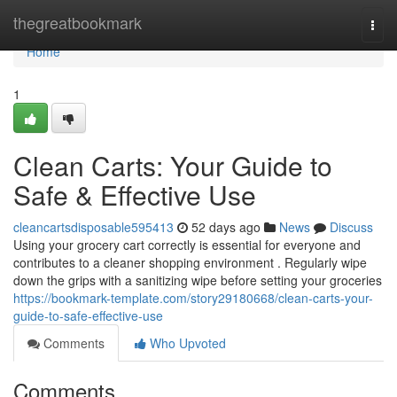
Home
thegreatbookmark
Togg
navi
Home
1
Clean Carts: Your Guide to
Safe & Effective Use
cleancartsdisposable595413
52 days ago
News
Discuss
Using your grocery cart correctly is essential for everyone and
contributes to a cleaner shopping environment . Regularly wipe
down the grips with a sanitizing wipe before setting your groceries
https://bookmark-template.com/story29180668/clean-carts-your-
guide-to-safe-effective-use
Comments
Who Upvoted
Comments