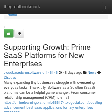
Home
thegreatbookmark
Togg
navi
Home
1
Supporting Growth: Prime
SaaS Platforms for New
Enterprises
cloudbasedcrmsoftwarefor146146
48 days ago
News
Discuss
Many expanding tiny businesses struggle with overseeing
everyday tasks. Thankfully, Software as a Solution (SaaS)
platforms can be a helpful game-changer. From consumer
relationship management (CRM) to email
https://onlinelearningplatformfo666174.blogocial.com/boosting-
advancement-best-saas-applications-for-tiny-enterprises-