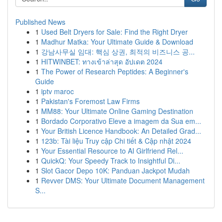
Published News
1
Used Belt Dryers for Sale: Find the Right Dryer
1
Madhur Matka: Your Ultimate Guide & Download
1
강남사무실 임대: 핵심 상권, 최적의 비즈니스 공...
1
HITWINBET: ทางเข้าล่าสุด อัปเดต 2024
1
The Power of Research Peptides: A Beginner's
Guide
1
iptv maroc
1
Pakistan's Foremost Law Firms
1
MM88: Your Ultimate Online Gaming Destination
1
Bordado Corporativo Eleve a imagem da Sua em...
1
Your British Licence Handbook: An Detailed Grad...
1
123b: Tài liệu Truy cập Chi tiết & Cập nhật 2024
1
Your Essential Resource to AI Girlfriend Rel...
1
QuickQ: Your Speedy Track to Insightful Di...
1
Slot Gacor Depo 10K: Panduan Jackpot Mudah
1
Revver DMS: Your Ultimate Document Management
S...