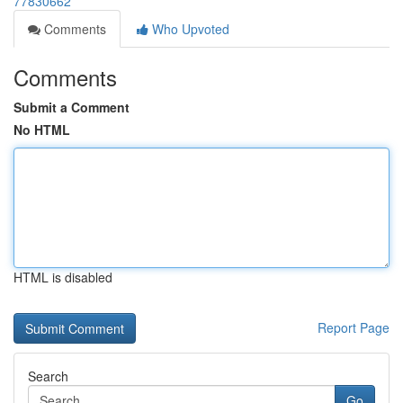
77830662
Comments
Who Upvoted
Comments
Submit a Comment
No HTML
HTML is disabled
Report Page
Search
Go