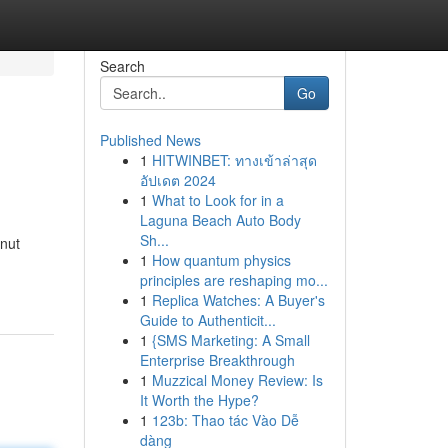
Search
Go
Published News
1
HITWINBET: ทางเข้าล่าสุด
อัปเดต 2024
1
What to Look for in a
Laguna Beach Auto Body
Sh...
 nut
1
How quantum physics
principles are reshaping mo...
1
Replica Watches: A Buyer's
Guide to Authenticit...
1
{SMS Marketing: A Small
Enterprise Breakthrough
1
Muzzical Money Review: Is
It Worth the Hype?
1
123b: Thao tác Vào Dễ
dàng