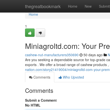
Home
thegreatbookmark
Home
New
Submit
Home
1
Miniagroltd.com: Your Pr
cashew-nut-manufacturers350690
50 days ago
N
Are you seeking a dependable source for top-grade ca
exports . We offer a broad range of cashew products , 
nation.com/story21419004/miniagroltd-com-your-premi
Comments
Who Upvoted
Comments
Submit a Comment
No HTML