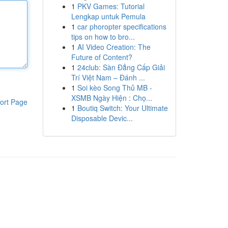
1
PKV Games: Tutorial
Lengkap untuk Pemula
1
car phoropter specifications
tips on how to bro...
1
AI Video Creation: The
Future of Content?
1
24club: Sàn Đẳng Cấp Giải
Trí Việt Nam – Đánh ...
1
Soi kèo Song Thủ MB -
XSMB Ngày Hiện : Chọ...
ort Page
1
Boutiq Switch: Your Ultimate
Disposable Devic...