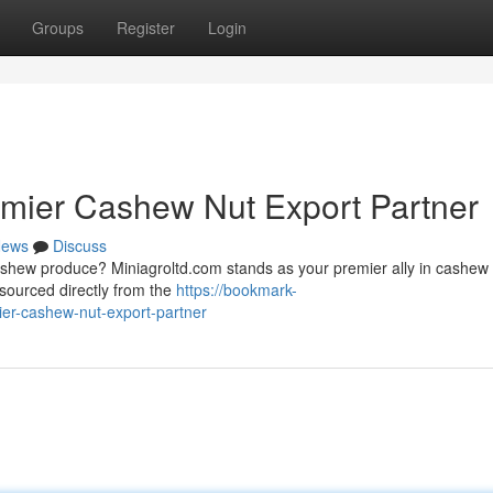
Groups
Register
Login
emier Cashew Nut Export Partner
ews
Discuss
shew produce? Miniagroltd.com stands as your premier ally in cashew
sourced directly from the
https://bookmark-
er-cashew-nut-export-partner