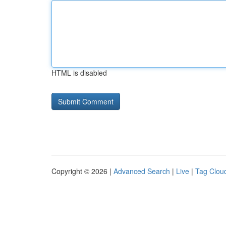
HTML is disabled
Copyright © 2026 |
Advanced Search
|
Live
|
Tag Clou