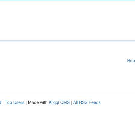
Rep
d
|
Top Users
| Made with
Kliqqi CMS
|
All RSS Feeds