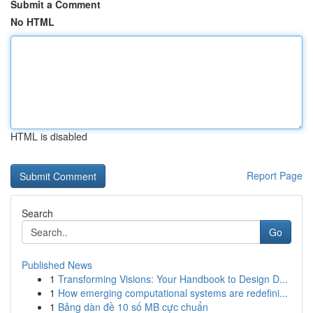
Submit a Comment
No HTML
HTML is disabled
Report Page
Search
Go
Published News
1
Transforming Visions: Your Handbook to Design D...
1
How emerging computational systems are redefini...
1
Bảng dàn đề 10 số MB cực chuẩn