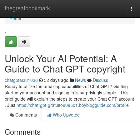
Home
thegreatbookmark
Togg
navi
Home
1
Unlock Your AI Potential: A
Guide to Chat GPT copyright
chatgptai381036
52 days ago
News
Discuss
Ready to utilize the amazing capabilities of Chat GPT? Getting
started your account and signing in is surprisingly simple . This
brief guide will explain the steps to create your Chat GPT account
. Just
https://chat-gpt-gratuito908501.boyblogguide.com/profile
Comments
Who Upvoted
Comments