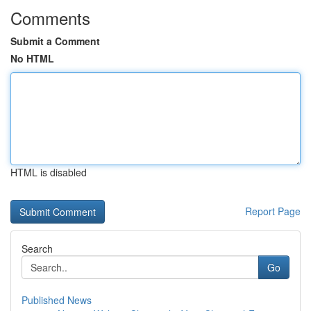
Comments
Submit a Comment
No HTML
HTML is disabled
Report Page
Search
Go
Published News