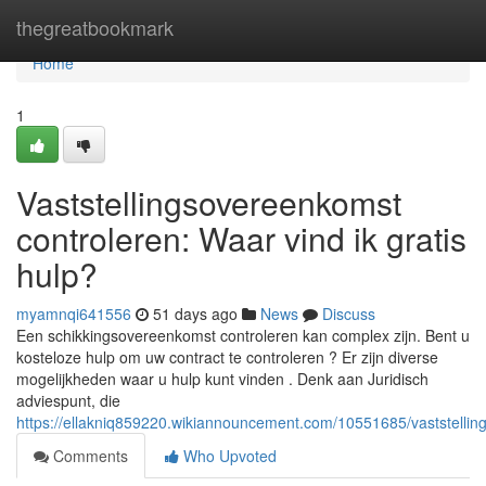
Home
thegreatbookmark
Home
1
Vaststellingsovereenkomst
controleren: Waar vind ik gratis
hulp?
myamnqi641556
51 days ago
News
Discuss
Een schikkingsovereenkomst controleren kan complex zijn. Bent u
kosteloze hulp om uw contract te controleren ? Er zijn diverse
mogelijkheden waar u hulp kunt vinden . Denk aan Juridisch
adviespunt, die
https://ellakniq859220.wikiannouncement.com/10551685/vaststelli
Comments
Who Upvoted