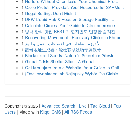
1
Nurture Without Chemicals: Your Chemical-Fre...
1
Ozzie Protein Provider: Your Resource for SARMs...
1
Illegal Betting: Don't Risk It
1
DFW Liquid Hub & Houston Storage Facility : ...
1
Calculate Circles: Your Guide to Circumference
1
방콕 한식 맛집 BEST 7: 현지인도 인정한 숨겨진 ...
1
Recovering Movement : Recovery Clinics in Khopo...
1
الأجهزة التفاعلية في اجتماعات العمل و المد...
1
靓号地址生成器：轻松获取波场专属靓号
1
Blackcurrant Seeds: Nature's Secret for Glowin...
1
Global Crisis Shelter Sites : A Global ...
1
Get Mounjaro from a Website: Your Guide to Gett...
1
{Opakowaniadeal.pl: Najlepszy Wybór Dla Ciebie ...
Copyright © 2026 |
Advanced Search
|
Live
|
Tag Cloud
|
Top
Users
| Made with
Kliqqi CMS
|
All RSS Feeds