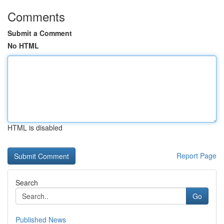
Comments
Submit a Comment
No HTML
HTML is disabled
Report Page
Search
Go
Published News