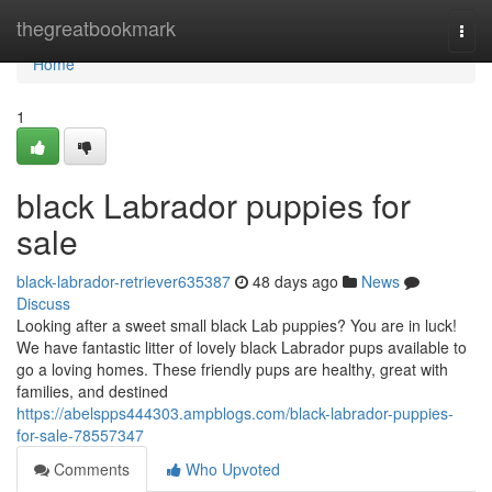
Home
thegreatbookmark
Togg
navi
Home
1
black Labrador puppies for
sale
black-labrador-retriever635387
48 days ago
News
Discuss
Looking after a sweet small black Lab puppies? You are in luck!
We have fantastic litter of lovely black Labrador pups available to
go a loving homes. These friendly pups are healthy, great with
families, and destined
https://abelspps444303.ampblogs.com/black-labrador-puppies-
for-sale-78557347
Comments
Who Upvoted