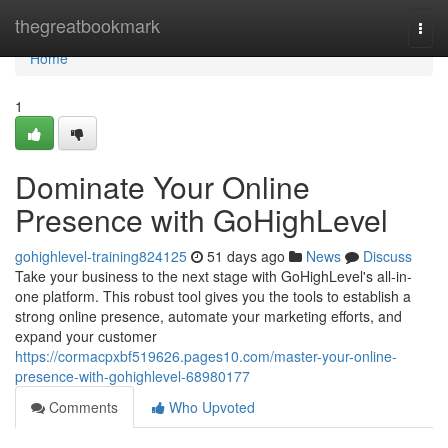
Home
thegreatbookmark
Togg
navi
Home
1
Dominate Your Online
Presence with GoHighLevel
gohighlevel-training824125
51 days ago
News
Discuss
Take your business to the next stage with GoHighLevel's all-in-
one platform. This robust tool gives you the tools to establish a
strong online presence, automate your marketing efforts, and
expand your customer
https://cormacpxbf519626.pages10.com/master-your-online-
presence-with-gohighlevel-68980177
Comments
Who Upvoted