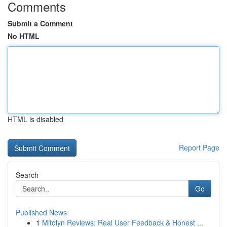
Comments
Submit a Comment
No HTML
HTML is disabled
Report Page
Search
Go
Published News
1
Mitolyn Reviews: Real User Feedback & Honest ...