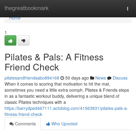
Home
thegreatbookmark
Togg
navi
Home
1
Pilates & Pals: A Fitness
Friend Check
pilatesandfriendsabo894168
50 days ago
News
Discuss
When it comes to scoring that motivation to hit the mat,
sometimes you need a little extra oomph. Pilates & Friends steps
in as a fantastic workout buddy, delivering a unique blend of
classic Pilates techniques with a
https://barrydped467111.actoblog.com/41563831/pilates-pals-a-
fitness-friend-check
Comments
Who Upvoted