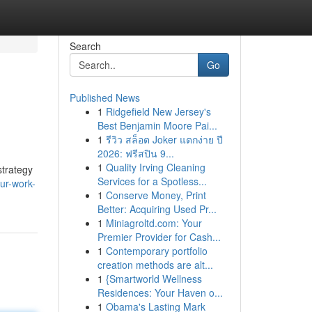
Search
Go
Published News
1
Ridgefield New Jersey's
Best Benjamin Moore Pai...
1
รีวิว สล็อต Joker แตกง่าย ปี
2026: ฟรีสปิน 9...
1
Quality Irving Cleaning
strategy
Services for a Spotless...
ur-work-
1
Conserve Money, Print
Better: Acquiring Used Pr...
1
Miniagroltd.com: Your
Premier Provider for Cash...
1
Contemporary portfolio
creation methods are alt...
1
{Smartworld Wellness
Residences: Your Haven o...
1
Obama's Lasting Mark