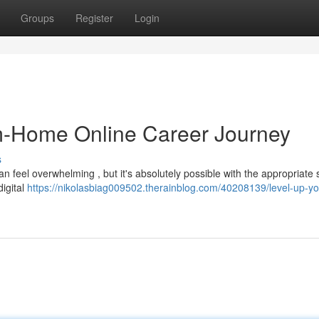
Groups
Register
Login
m-Home Online Career Journey
s
an feel overwhelming , but it's absolutely possible with the appropriate 
digital
https://nikolasbiag009502.therainblog.com/40208139/level-up-yo