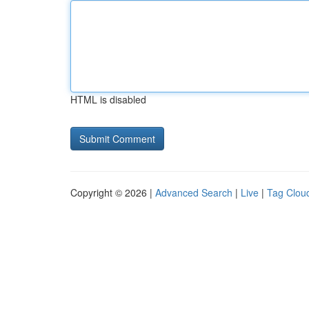
HTML is disabled
Copyright © 2026 |
Advanced Search
|
Live
|
Tag Clou