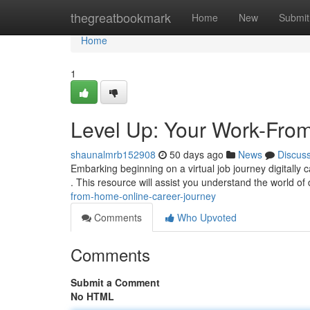
Home
thegreatbookmark
Home
New
Submit
Home
1
Level Up: Your Work-Fro
shaunalmrb152908
50 days ago
News
Discus
Embarking beginning on a virtual job journey digitally c
. This resource will assist you understand the world of 
from-home-online-career-journey
Comments
Who Upvoted
Comments
Submit a Comment
No HTML