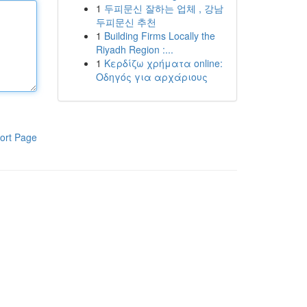
1
두피문신 잘하는 업체 , 강남
두피문신 추천
1
Building Firms Locally the
Riyadh Region :...
1
Κερδίζω χρήματα online:
Οδηγός για αρχάριους
ort Page