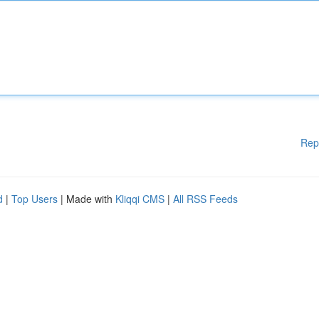
Rep
d
|
Top Users
| Made with
Kliqqi CMS
|
All RSS Feeds