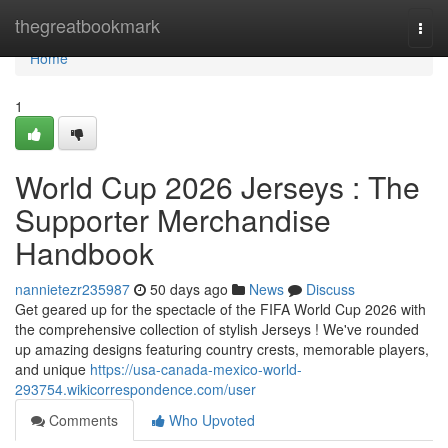
Home
thegreatbookmark
Togg
navi
Home
1
World Cup 2026 Jerseys : The
Supporter Merchandise
Handbook
nannietezr235987
50 days ago
News
Discuss
Get geared up for the spectacle of the FIFA World Cup 2026 with
the comprehensive collection of stylish Jerseys ! We've rounded
up amazing designs featuring country crests, memorable players,
and unique
https://usa-canada-mexico-world-
293754.wikicorrespondence.com/user
Comments
Who Upvoted