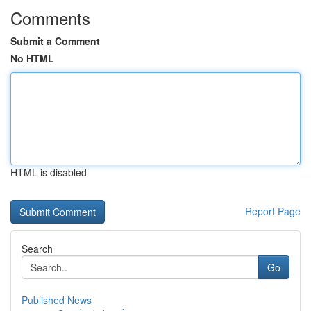
Comments
Submit a Comment
No HTML
HTML is disabled
Report Page
Search
Go
Published News