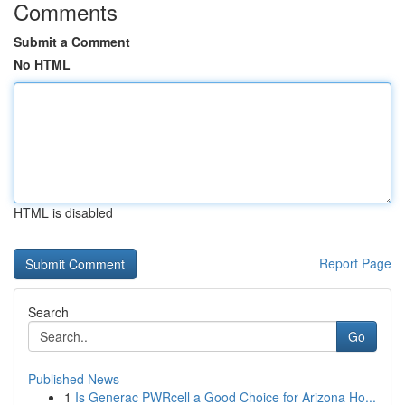
Comments
Submit a Comment
No HTML
HTML is disabled
Report Page
Search
Go
Published News
1
Is Generac PWRcell a Good Choice for Arizona Ho...