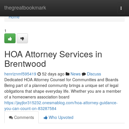
Home
thegreatbookmark
Togg
navi
Home
1
HOA Attorney Services in
Brentwood
henriznmf595419
52 days ago
News
Discuss
Dedicated HOA Attorney Counsel for Communities and Boards
Being part of a planned community brings a unique set of legal
obligations that shape everyday life. Whether you are a member
of a homeowners association board
https://jayjlor315232.onesmablog.com/hoa-attorney-guidance-
you-can-count-on-83287584
Comments
Who Upvoted