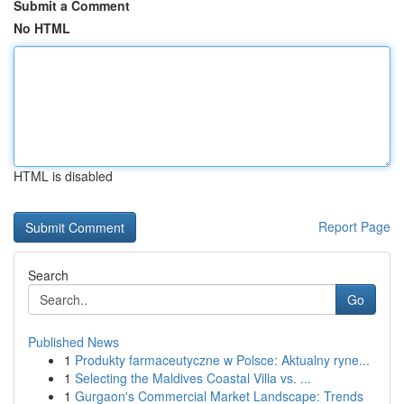
Submit a Comment
No HTML
HTML is disabled
Report Page
Search
Go
Published News
1
Produkty farmaceutyczne w Polsce: Aktualny ryne...
1
Selecting the Maldives Coastal Villa vs. ...
1
Gurgaon's Commercial Market Landscape: Trends