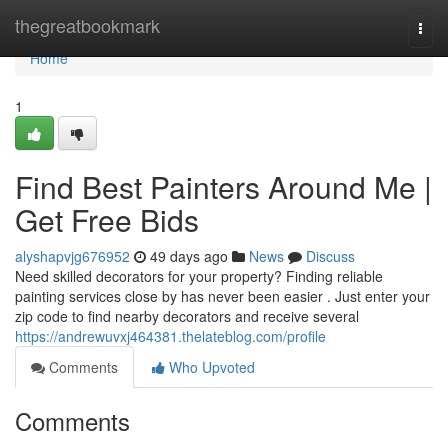
Home
thegreatbookmark
Togg
navi
Home
1
Find Best Painters Around Me |
Get Free Bids
alyshapvjg676952
49 days ago
News
Discuss
Need skilled decorators for your property? Finding reliable
painting services close by has never been easier . Just enter your
zip code to find nearby decorators and receive several
https://andrewuvxj464381.thelateblog.com/profile
Comments
Who Upvoted
Comments