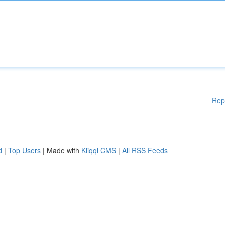
Rep
d
|
Top Users
| Made with
Kliqqi CMS
|
All RSS Feeds