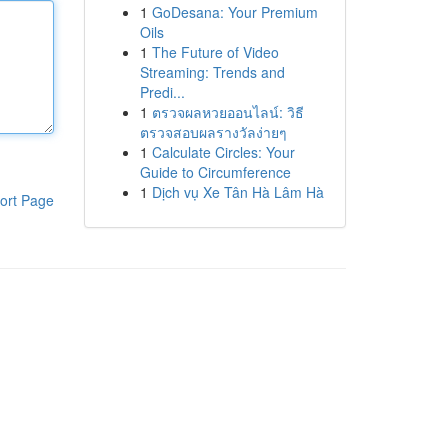
1
GoDesana: Your Premium
Oils
1
The Future of Video
Streaming: Trends and
Predi...
1
ตรวจผลหวยออนไลน์: วิธี
ตรวจสอบผลรางวัลง่ายๆ
1
Calculate Circles: Your
Guide to Circumference
1
Dịch vụ Xe Tân Hà Lâm Hà
ort Page