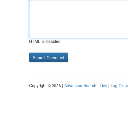
HTML is disabled
Copyright © 2026 |
Advanced Search
|
Live
|
Tag Clou