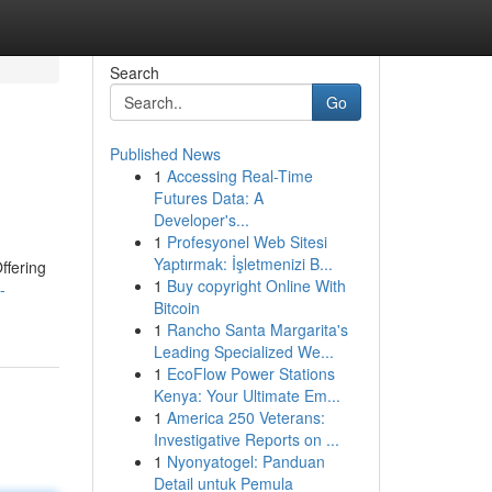
Search
Go
Published News
1
Accessing Real-Time
Futures Data: A
Developer's...
1
Profesyonel Web Sitesi
Yaptırmak: İşletmenizi B...
ffering
1
Buy copyright Online With
-
Bitcoin
1
Rancho Santa Margarita's
Leading Specialized We...
1
EcoFlow Power Stations
Kenya: Your Ultimate Em...
1
America 250 Veterans:
Investigative Reports on ...
1
Nyonyatogel: Panduan
Detail untuk Pemula