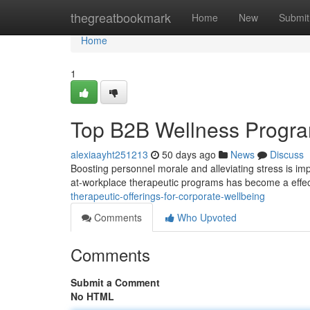
Home
thegreatbookmark
Home
New
Submit
Home
1
Top B2B Wellness Progra
alexiaayht251213
50 days ago
News
Discuss
Boosting personnel morale and alleviating stress is im
at-workplace therapeutic programs has become a effect
therapeutic-offerings-for-corporate-wellbeing
Comments
Who Upvoted
Comments
Submit a Comment
No HTML