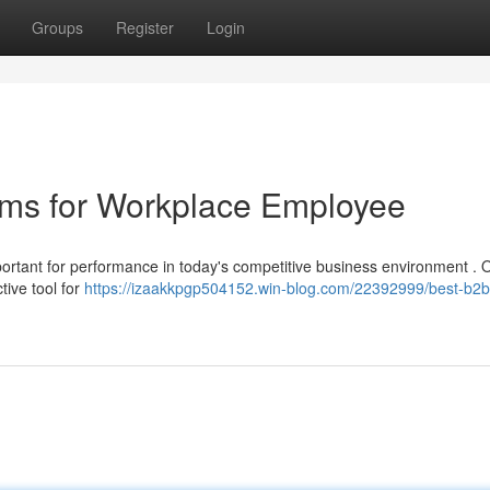
Groups
Register
Login
ms for Workplace Employee
portant for performance in today's competitive business environment . O
ive tool for
https://izaakkpgp504152.win-blog.com/22392999/best-b2b