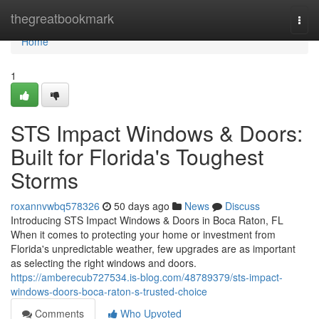
Home
thegreatbookmark
Togg
navi
Home
1
STS Impact Windows & Doors:
Built for Florida's Toughest
Storms
roxannvwbq578326
50 days ago
News
Discuss
Introducing STS Impact Windows & Doors in Boca Raton, FL
When it comes to protecting your home or investment from
Florida's unpredictable weather, few upgrades are as important
as selecting the right windows and doors.
https://amberecub727534.is-blog.com/48789379/sts-impact-
windows-doors-boca-raton-s-trusted-choice
Comments
Who Upvoted