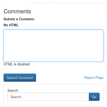
Comments
Submit a Comment
No HTML
HTML is disabled
Report Page
Search
Go