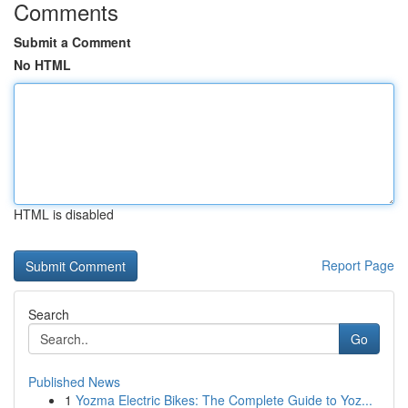
Comments
Submit a Comment
No HTML
HTML is disabled
Report Page
Search
Go
Published News
1
Yozma Electric Bikes: The Complete Guide to Yoz...