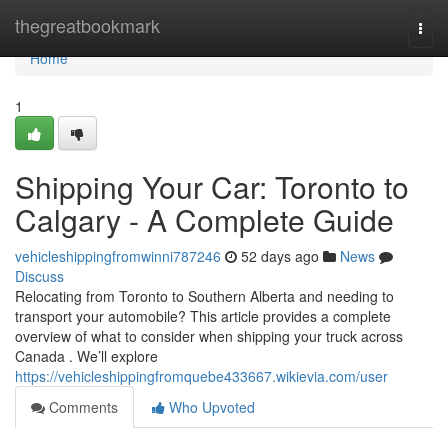
Home
thegreatbookmark
Togg
navi
Home
1
Shipping Your Car: Toronto to
Calgary - A Complete Guide
vehicleshippingfromwinni787246
52 days ago
News
Discuss
Relocating from Toronto to Southern Alberta and needing to
transport your automobile? This article provides a complete
overview of what to consider when shipping your truck across
Canada . We’ll explore
https://vehicleshippingfromquebe433667.wikievia.com/user
Comments
Who Upvoted