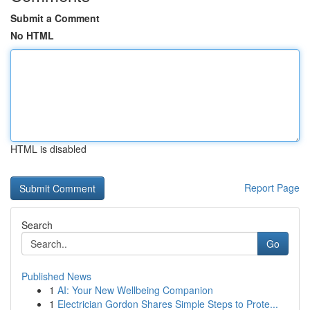
Submit a Comment
No HTML
HTML is disabled
Report Page
Search
Go
Published News
1
AI: Your New Wellbeing Companion
1
Electrician Gordon Shares Simple Steps to Prote...