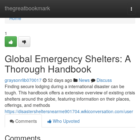
Home
thegreatbookmark
Togg
navi
Home
1
Global Emergency Shelters: A
Thorough Handbook
graysonrlib070017
52 days ago
News
Discuss
Finding secure lodging during a international disaster can be
tough. This handbook offers a extensive overview of existing crisis
shelters around the globe, featuring information on their places,
offerings, and methods
https://disastersheltersnearme901704.wikiconversation.com/user
Comments
Who Upvoted
Comments