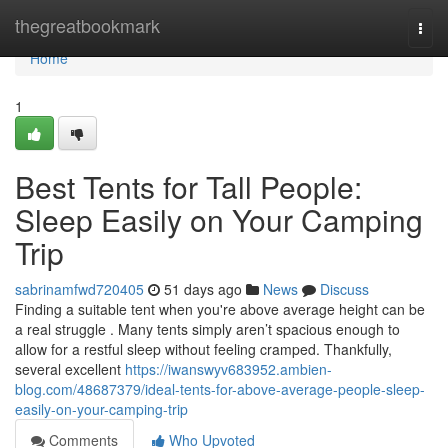
Home
thegreatbookmark
Togg
navi
Home
1
Best Tents for Tall People:
Sleep Easily on Your Camping
Trip
sabrinamfwd720405
51 days ago
News
Discuss
Finding a suitable tent when you're above average height can be
a real struggle . Many tents simply aren’t spacious enough to
allow for a restful sleep without feeling cramped. Thankfully,
several excellent
https://iwanswyv683952.ambien-
blog.com/48687379/ideal-tents-for-above-average-people-sleep-
easily-on-your-camping-trip
Comments
Who Upvoted