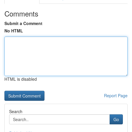
Comments
Submit a Comment
No HTML
HTML is disabled
Report Page
Search
Go