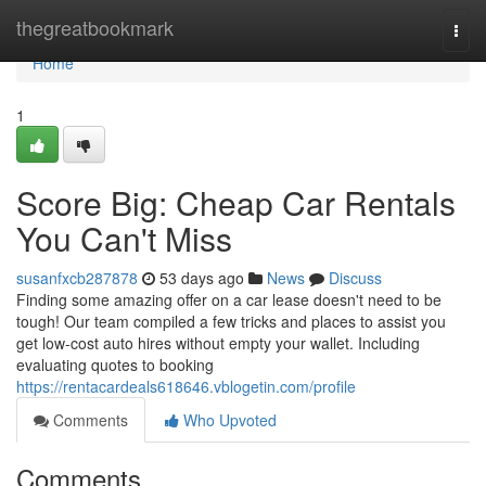
Home
thegreatbookmark
Togg
navi
Home
1
Score Big: Cheap Car Rentals
You Can't Miss
susanfxcb287878
53 days ago
News
Discuss
Finding some amazing offer on a car lease doesn't need to be
tough! Our team compiled a few tricks and places to assist you
get low-cost auto hires without empty your wallet. Including
evaluating quotes to booking
https://rentacardeals618646.vblogetin.com/profile
Comments
Who Upvoted
Comments