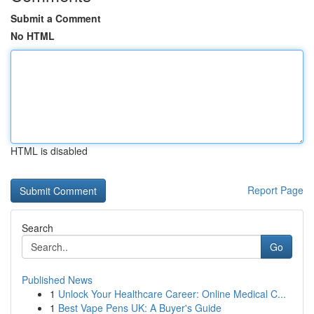
Submit a Comment
No HTML
HTML is disabled
Report Page
Search
Go
Published News
1
Unlock Your Healthcare Career: Online Medical C...
1
Best Vape Pens UK: A Buyer's Guide