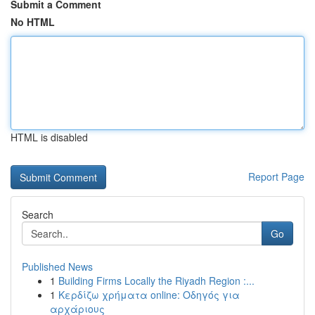
Submit a Comment
No HTML
HTML is disabled
Report Page
Search
Go
Published News
1
Building Firms Locally the Riyadh Region :...
1
Κερδίζω χρήματα online: Οδηγός για
αρχάριους