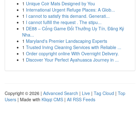
1
Unique Coir Mats Designed by You
1
International Urgent Refuge Places: A Glob...
1
I cannot to satisfy this demand. Generati...
1
I cannot fulfill the request . The stipu...
1
DE88 – Cổng Game Đổi Thưởng Uy Tín, Đăng Ký
Nha...
1
Maryland's Premier Landscaping Experts
1
Trusted Irving Cleaning Services with Reliable ...
1
Order copyright online With Overnight Delivery.
1
Discover Your Perfect Ayahuasca Journey in ...
Copyright © 2026 |
Advanced Search
|
Live
|
Tag Cloud
|
Top
Users
| Made with
Kliqqi CMS
|
All RSS Feeds