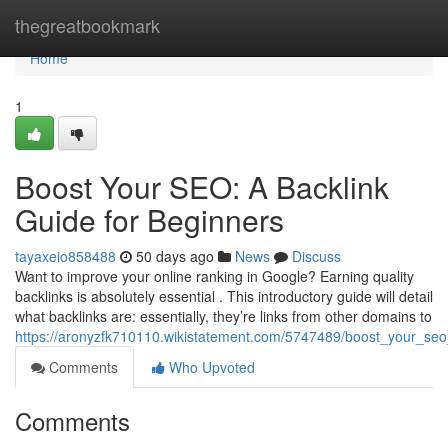
Home
thegreatbookmark
Home
1
Boost Your SEO: A Backlink
Guide for Beginners
tayaxeio858488
50 days ago
News
Discuss
Want to improve your online ranking in Google? Earning quality
backlinks is absolutely essential . This introductory guide will detail
what backlinks are: essentially, they’re links from other domains to
https://aronyzfk710110.wikistatement.com/5747489/boost_your_seo
Comments
Who Upvoted
Comments