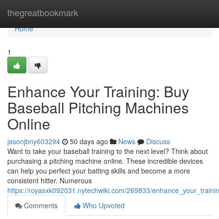
Home
thegreatbookmark
Home
1
Enhance Your Training: Buy
Baseball Pitching Machines
Online
jasonjbny603294
50 days ago
News
Discuss
Want to take your baseball training to the next level? Think about
purchasing a pitching machine online. These incredible devices
can help you perfect your batting skills and become a more
consistent hitter. Numerous
https://royasxk092031.nytechwiki.com/269833/enhance_your_traini
Comments
Who Upvoted