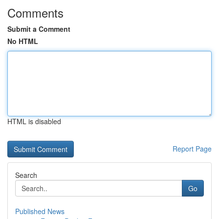
Comments
Submit a Comment
No HTML
HTML is disabled
Report Page
Search
Go
Published News