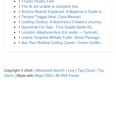
1
Frozen Poultry Feet
1
The AI am unable to complete this .
1
Arduino Boards Explained: A Beginner's Guide to...
1
Tempat Tinggal Ideal: Cara Mencari
1
Crafting Destiny: A Automaton Creator's Journey
1
Gamefowl For Sale : Find Quality Battle Ro...
1
Location téléphone livre d'or audio — l'animati...
1
Unlock Targeted Affiliate Traffic: Bomb Package...
1
Ace Your Medical Coding Career: Online Certific...
Copyright © 2026 |
Advanced Search
|
Live
|
Tag Cloud
|
Top
Users
| Made with
Kliqqi CMS
|
All RSS Feeds