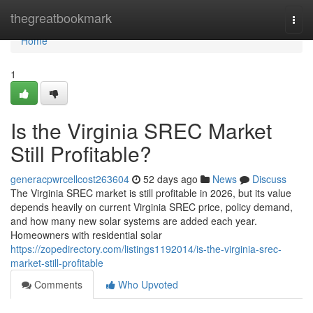
Home
thegreatbookmark
Togg
navi
Home
1
Is the Virginia SREC Market
Still Profitable?
generacpwrcellcost263604
52 days ago
News
Discuss
The Virginia SREC market is still profitable in 2026, but its value
depends heavily on current Virginia SREC price, policy demand,
and how many new solar systems are added each year.
Homeowners with residential solar
https://zopedirectory.com/listings1192014/is-the-virginia-srec-
market-still-profitable
Comments
Who Upvoted