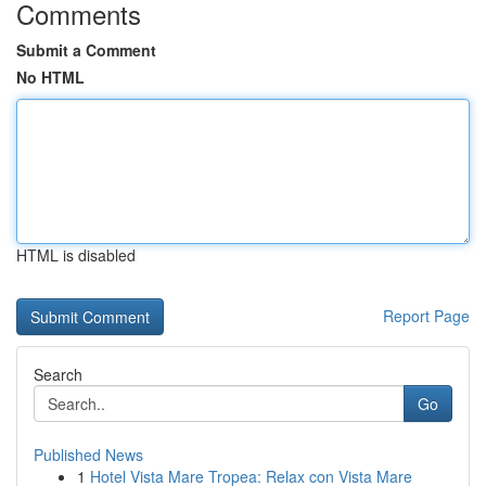
Comments
Submit a Comment
No HTML
HTML is disabled
Report Page
Search
Go
Published News
1
Hotel Vista Mare Tropea: Relax con Vista Mare