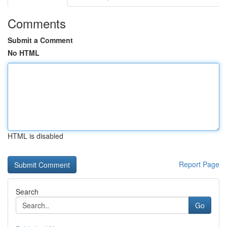
Comments
Submit a Comment
No HTML
HTML is disabled
Report Page
Search
Go