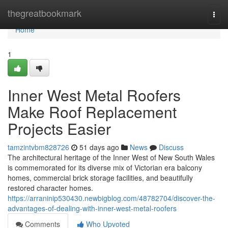
Home
thegreatbookmark
Togg
navi
Home
1
Inner West Metal Roofers
Make Roof Replacement
Projects Easier
tamzintvbm828726
51 days ago
News
Discuss
The architectural heritage of the Inner West of New South Wales
is commemorated for its diverse mix of Victorian era balcony
homes, commercial brick storage facilities, and beautifully
restored character homes.
https://arraninip530430.newbigblog.com/48782704/discover-the-
advantages-of-dealing-with-inner-west-metal-roofers
Comments
Who Upvoted