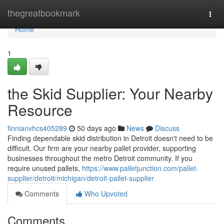
Home
thegreatbookmark
Togg
navi
Home
1
the Skid Supplier: Your Nearby
Resource
finnianvhcs405289
50 days ago
News
Discuss
Finding dependable skid distribution in Detroit doesn't need to be
difficult. Our firm are your nearby pallet provider, supporting
businesses throughout the metro Detroit community. If you
require unused pallets,
https://www.palletjunction.com/pallet-
supplier/detroit/michigan/detroit-pallet-supplier
Comments
Who Upvoted
Comments