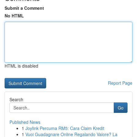
Submit a Comment
No HTML
HTML is disabled
Report Page
Search
Go
Published News
1
Joylink Percuma RM5: Cara Claim Kredit
1
Vuoi Guadagnare Online Regalando Valore? La