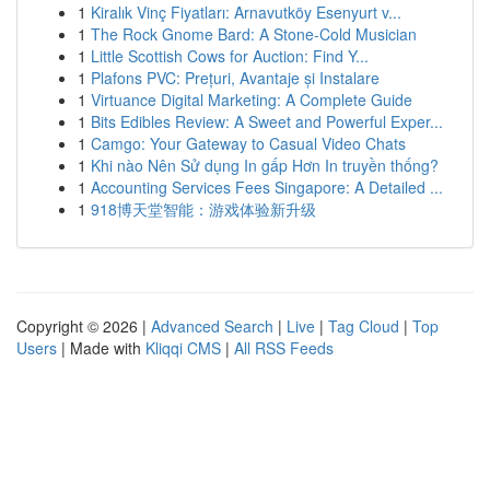
1
Kiralık Vinç Fiyatları: Arnavutköy Esenyurt v...
1
The Rock Gnome Bard: A Stone-Cold Musician
1
Little Scottish Cows for Auction: Find Y...
1
Plafons PVC: Prețuri, Avantaje și Instalare
1
Virtuance Digital Marketing: A Complete Guide
1
Bits Edibles Review: A Sweet and Powerful Exper...
1
Camgo: Your Gateway to Casual Video Chats
1
Khi nào Nên Sử dụng In gấp Hơn In truyền thống?
1
Accounting Services Fees Singapore: A Detailed ...
1
918博天堂智能：游戏体验新升级
Copyright © 2026 |
Advanced Search
|
Live
|
Tag Cloud
|
Top
Users
| Made with
Kliqqi CMS
|
All RSS Feeds