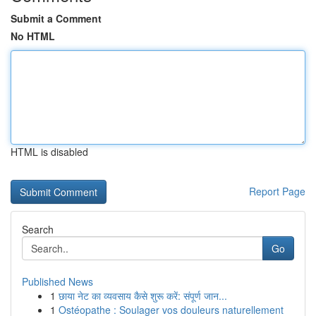
Submit a Comment
No HTML
HTML is disabled
Report Page
Search
Go
Published News
1
छाया नेट का व्यवसाय कैसे शुरू करें: संपूर्ण जान...
1
Ostéopathe : Soulager vos douleurs naturellement