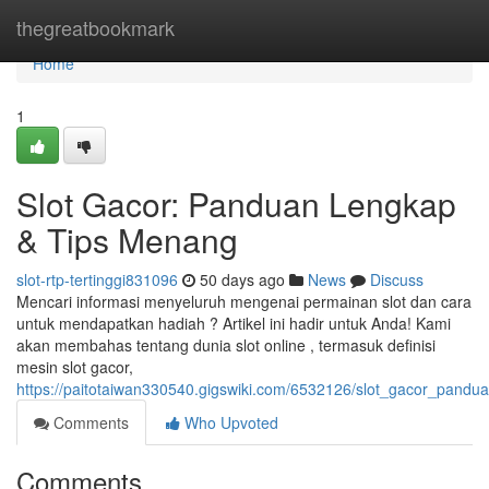
Home
thegreatbookmark
Home
1
Slot Gacor: Panduan Lengkap
& Tips Menang
slot-rtp-tertinggi831096
50 days ago
News
Discuss
Mencari informasi menyeluruh mengenai permainan slot dan cara
untuk mendapatkan hadiah ? Artikel ini hadir untuk Anda! Kami
akan membahas tentang dunia slot online , termasuk definisi
mesin slot gacor,
https://paitotaiwan330540.gigswiki.com/6532126/slot_gacor_pand
Comments
Who Upvoted
Comments