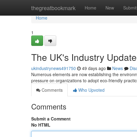
Home
thegreatbookmark
Home
New
Submit
Home
1
The UK's Industry Update:
ukindustrynews491750
49 days ago
News
Dis
Numerous elements are now establishing the environment
pressure on organizations to adopt eco-friendly practice
Comments
Who Upvoted
Comments
Submit a Comment
No HTML