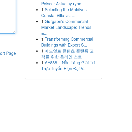
Polsce: Aktualny ryne...
1
Selecting the Maldives
Coastal Villa vs. ...
1
Gurgaon's Commercial
Market Landscape: Trends
&...
1
Transforming Commercial
Buildings with Expert S...
1
애드얼트 콘텐츠 플랫폼 고
ort Page
객를 위한 온라인 스트...
1
AE888 – Nền Tảng Giải Trí
Trực Tuyến Hiện Đại V...