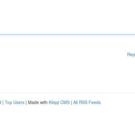
Rep
d
|
Top Users
| Made with
Kliqqi CMS
|
All RSS Feeds