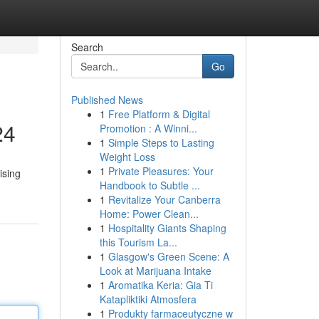
Search
Go
Published News
1
Free Platform & Digital
24
Promotion : A Winni...
1
Simple Steps to Lasting
Weight Loss
1
Private Pleasures: Your
ising
Handbook to Subtle ...
1
Revitalize Your Canberra
Home: Power Clean...
1
Hospitality Giants Shaping
this Tourism La...
1
Glasgow's Green Scene: A
Look at Marijuana Intake
1
Aromatika Keria: Gia Ti
Katapliktiki Atmosfera
1
Produkty farmaceutyczne w