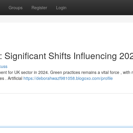
Groups
Register
Login
 Significant Shifts Influencing 20
cuss
 for UK sector in 2024. Green practices remains a vital force , with r
s . Artificial
https://deborahwazf981058.blogoxo.com/profile