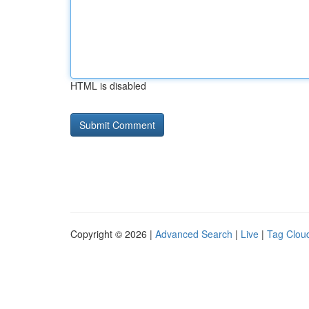
HTML is disabled
Copyright © 2026 |
Advanced Search
|
Live
|
Tag Clou