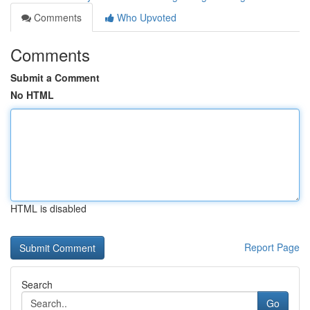
Comments
Who Upvoted
Comments
Submit a Comment
No HTML
HTML is disabled
Report Page
Search
Go