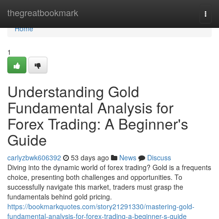
Home
thegreatbookmark
Togg
navi
Home
1
Understanding Gold
Fundamental Analysis for
Forex Trading: A Beginner's
Guide
carlyzbwk606392
53 days ago
News
Discuss
Diving into the dynamic world of forex trading? Gold is a frequents
choice, presenting both challenges and opportunities. To
successfully navigate this market, traders must grasp the
fundamentals behind gold pricing.
https://bookmarkquotes.com/story21291330/mastering-gold-
fundamental-analysis-for-forex-trading-a-beginner-s-guide