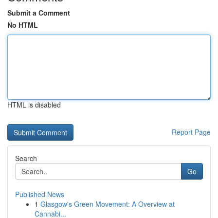
Submit a Comment
No HTML
HTML is disabled
Report Page
Search
Go
Published News
1
Glasgow's Green Movement: A Overview at
Cannabi...