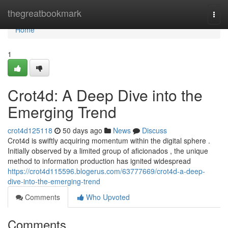
Home
thegreatbookmark
Togg
navi
Home
1
Crot4d: A Deep Dive into the
Emerging Trend
crot4d125118
50 days ago
News
Discuss
Crot4d is swiftly acquiring momentum within the digital sphere .
Initially observed by a limited group of aficionados , the unique
method to information production has ignited widespread
https://crot4d115596.blogerus.com/63777669/crot4d-a-deep-
dive-into-the-emerging-trend
Comments
Who Upvoted
Comments