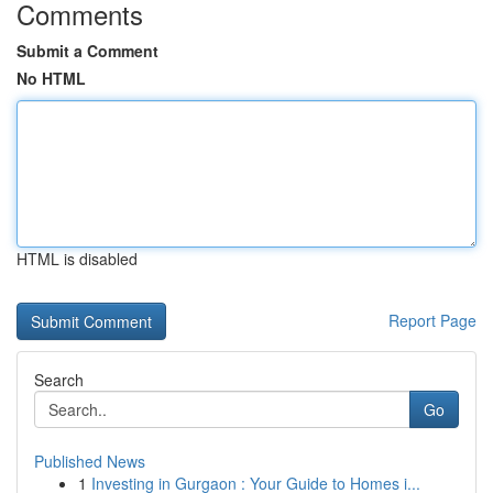
Comments
Submit a Comment
No HTML
HTML is disabled
Report Page
Search
Go
Published News
1
Investing in Gurgaon : Your Guide to Homes i...