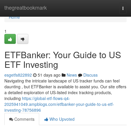
Home
thegreatbookmark
Togg
navi
Home
1
ETFBanker: Your Guide to US
ETF Investing
esgetfs822892
51 days ago
News
Discuss
Navigating the intricate landscape of US tracker funds can feel
daunting , but ETFBanker is available to assist you. Our site offers
a detailed exploration of US-listed index tracking products,
including
https://global-etf-flows-q4-
2025941049.ampblogs.com/etfbanker-your-guide-to-us-etf-
investing-78756896
Comments
Who Upvoted