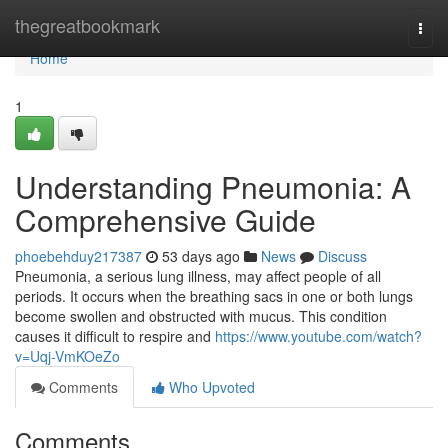
Home
thegreatbookmark
Togg
navi
Home
1
Understanding Pneumonia: A
Comprehensive Guide
phoebehduy217387
53 days ago
News
Discuss
Pneumonia, a serious lung illness, may affect people of all
periods. It occurs when the breathing sacs in one or both lungs
become swollen and obstructed with mucus. This condition
causes it difficult to respire and
https://www.youtube.com/watch?
v=Uqj-VmKOeZo
Comments
Who Upvoted
Comments