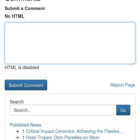
Submit a Comment
No HTML
HTML is disabled
Report Page
Search
Go
Published News
1
Critical Impact Ceramics: Achieving the Flawles...
1
Hotel Tropea: Dein Paradies an Meer