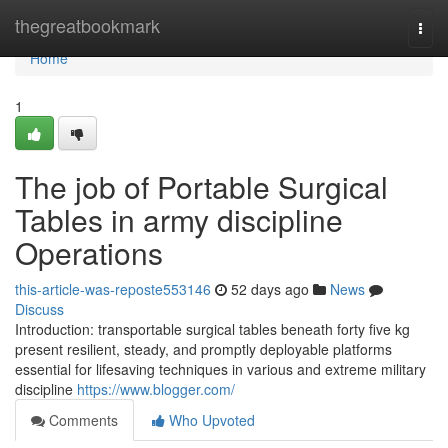
Home
thegreatbookmark
Togg
navi
Home
1
The job of Portable Surgical
Tables in army discipline
Operations
this-article-was-reposte553146
52 days ago
News
Discuss
Introduction: transportable surgical tables beneath forty five kg
present resilient, steady, and promptly deployable platforms
essential for lifesaving techniques in various and extreme military
discipline
https://www.blogger.com/
Comments
Who Upvoted