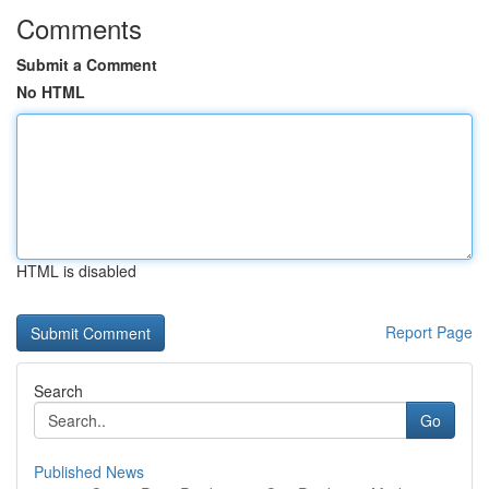
Comments
Submit a Comment
No HTML
HTML is disabled
Report Page
Search
Go
Published News