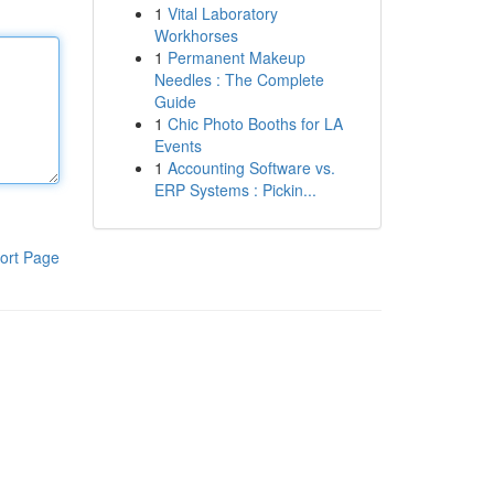
1
Vital Laboratory
Workhorses
1
Permanent Makeup
Needles : The Complete
Guide
1
Chic Photo Booths for LA
Events
1
Accounting Software vs.
ERP Systems : Pickin...
ort Page