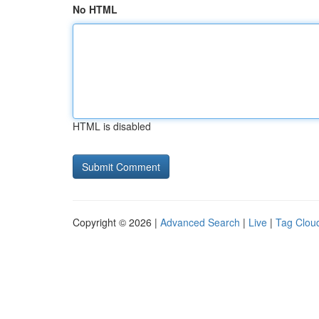
No HTML
HTML is disabled
Copyright © 2026 |
Advanced Search
|
Live
|
Tag Clou