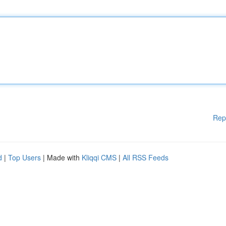
Rep
d
|
Top Users
| Made with
Kliqqi CMS
|
All RSS Feeds