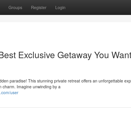
Groups
Register
Login
Best Exclusive Getaway You Want
dden paradise! This stunning private retreat offers an unforgettable ex
n charm. Imagine unwinding by a
s.com/user