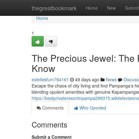
Home
thegreatbookmark
Home
New
Submit
Home
1
The Precious Jewel: The 
Know
estellekfum784161
49 days ago
News
Discuss
Escape the chaos of city living and find Pampanga's hi
blending opulent amenities with genuine Kapampanga
https://bestprivateresortinpampa299375.wikitelevision
Comments
Who Upvoted
Comments
Submit a Comment