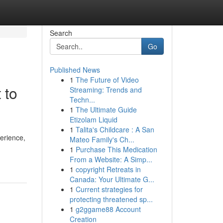
Search
Go
Published News
1
The Future of Video
 to
Streaming: Trends and
Techn...
1
The Ultimate Guide
Etizolam Liquid
1
Talita's Childcare : A San
perience,
Mateo Family's Ch...
1
Purchase This Medication
From a Website: A Simp...
1
copyright Retreats in
Canada: Your Ultimate G...
1
Current strategies for
protecting threatened sp...
1
g2ggame88 Account
Creation