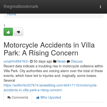
Home
thegreatbookmark
Togg
navi
Home
1
Motorcycle Accidents in Villa
Park: A Rising Concern
umairhvif947631
50 days ago
News
Discuss
Recent data indicate a troubling rise in motorcycle collisions within
Villa Park. City authorities are voicing alarm over the total of these
events, which have led to injuries and, tragically, some losses.
Several
https://aoiferrkc337674.laowaiblog.com/40417115/motorcycle-
accidents-in-villa-park-a-rising-concern
Comments
Who Upvoted