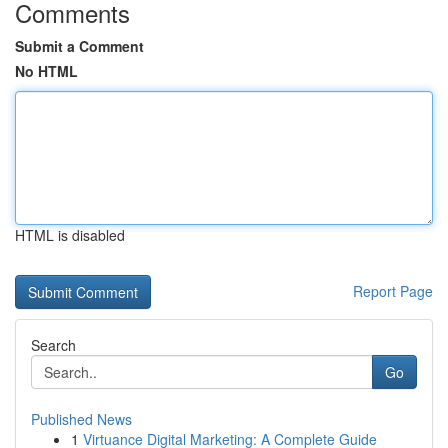
Comments
Submit a Comment
No HTML
HTML is disabled
Report Page
Search
Go
Published News
1
Virtuance Digital Marketing: A Complete Guide