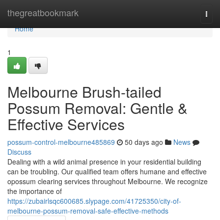
Home
thegreatbookmark
Togg
navi
Home
1
Melbourne Brush-tailed
Possum Removal: Gentle &
Effective Services
possum-control-melbourne485869
50 days ago
News
Discuss
Dealing with a wild animal presence in your residential building
can be troubling. Our qualified team offers humane and effective
opossum clearing services throughout Melbourne. We recognize
the importance of
https://zubairlsqc600685.slypage.com/41725350/city-of-
melbourne-possum-removal-safe-effective-methods