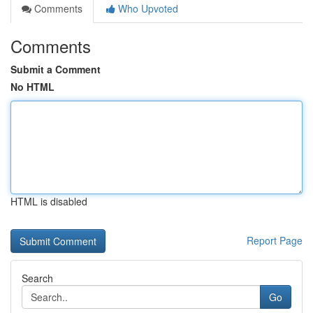
Comments
Who Upvoted
Comments
Submit a Comment
No HTML
HTML is disabled
Report Page
Search
Go