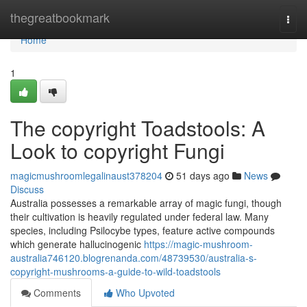
Home
thegreatbookmark
Togg
navi
Home
1
The copyright Toadstools: A
Look to copyright Fungi
magicmushroomlegalinaust378204
51 days ago
News
Discuss
Australia possesses a remarkable array of magic fungi, though
their cultivation is heavily regulated under federal law. Many
species, including Psilocybe types, feature active compounds
which generate hallucinogenic
https://magic-mushroom-
australia746120.blogrenanda.com/48739530/australia-s-
copyright-mushrooms-a-guide-to-wild-toadstools
Comments
Who Upvoted