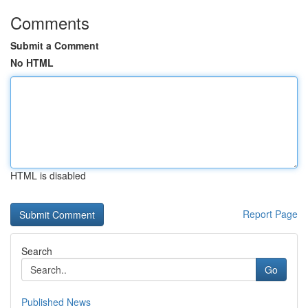
Comments
Submit a Comment
No HTML
HTML is disabled
Report Page
Search
Go
Published News