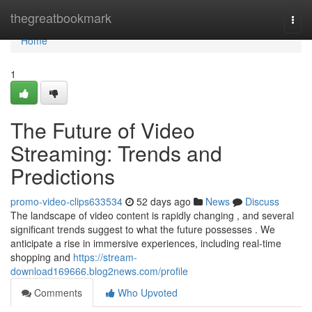
Home
thegreatbookmark
Togg
navi
Home
1
The Future of Video
Streaming: Trends and
Predictions
promo-video-clips633534
52 days ago
News
Discuss
The landscape of video content is rapidly changing , and several
significant trends suggest to what the future possesses . We
anticipate a rise in immersive experiences, including real-time
shopping and
https://stream-
download169666.blog2news.com/profile
Comments
Who Upvoted