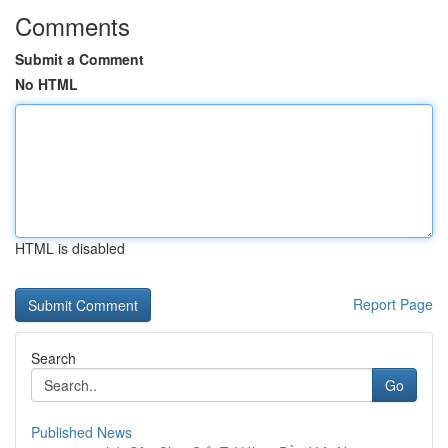
Comments
Submit a Comment
No HTML
HTML is disabled
Report Page
Search
Go
Published News