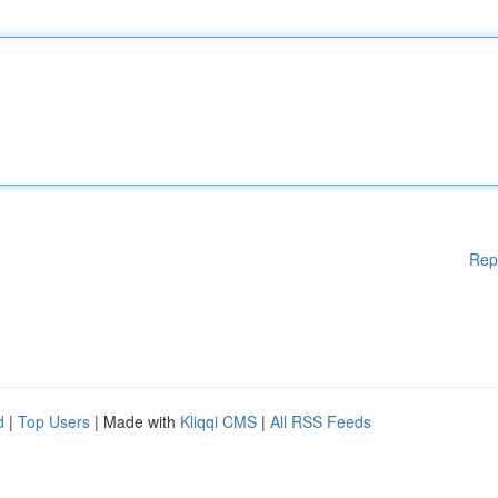
Rep
d
|
Top Users
| Made with
Kliqqi CMS
|
All RSS Feeds