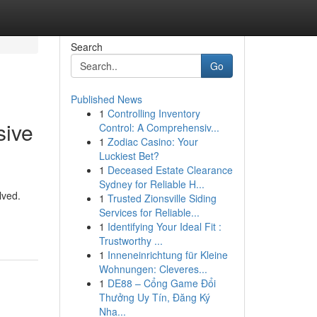
Search
Go
Published News
1
Controlling Inventory
sive
Control: A Comprehensiv...
1
Zodiac Casino: Your
Luckiest Bet?
1
Deceased Estate Clearance
Sydney for Reliable H...
lved.
1
Trusted Zionsville Siding
Services for Reliable...
1
Identifying Your Ideal Fit :
Trustworthy ...
1
Inneneinrichtung für Kleine
Wohnungen: Cleveres...
1
DE88 – Cổng Game Đổi
Thưởng Uy Tín, Đăng Ký
Nha...