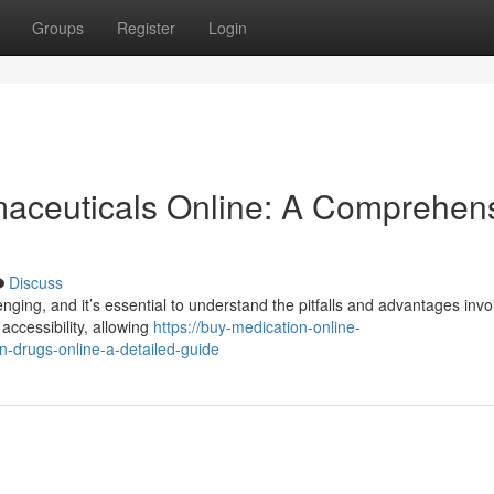
Groups
Register
Login
maceuticals Online: A Comprehen
Discuss
enging, and it’s essential to understand the pitfalls and advantages invo
 accessibility, allowing
https://buy-medication-online-
-drugs-online-a-detailed-guide