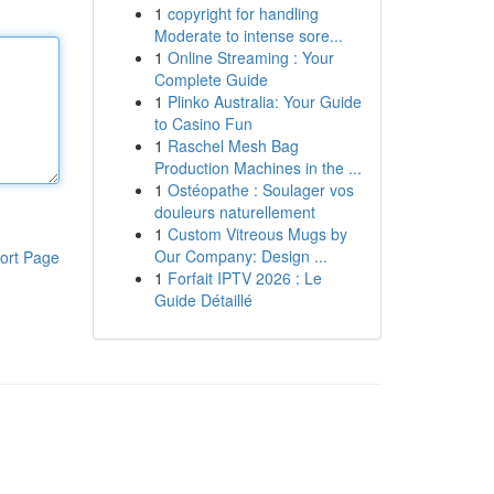
1
copyright for handling
Moderate to intense sore...
1
Online Streaming : Your
Complete Guide
1
Plinko Australia: Your Guide
to Casino Fun
1
Raschel Mesh Bag
Production Machines in the ...
1
Ostéopathe : Soulager vos
douleurs naturellement
1
Custom Vitreous Mugs by
Our Company: Design ...
ort Page
1
Forfait IPTV 2026 : Le
Guide Détaillé