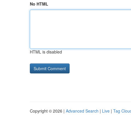
No HTML
HTML is disabled
Copyright © 2026 |
Advanced Search
|
Live
|
Tag Clou