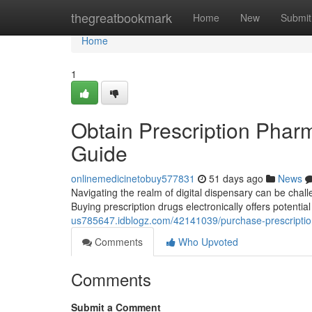
Home
thegreatbookmark
Home
New
Submit
Home
1
Obtain Prescription Phar
Guide
onlinemedicinetobuy577831
51 days ago
News
Navigating the realm of digital dispensary can be chall
Buying prescription drugs electronically offers potential
us785647.idblogz.com/42141039/purchase-prescription
Comments
Who Upvoted
Comments
Submit a Comment