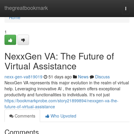
Home
thegreatbookmark
Togg
navi
Home
1
NexxGen VA: The Future of
Virtual Assistance
nexx-gen-va819019
51 days ago
News
Discuss
NexxGen VA represents this major evolution in the realm of virtual
help. Leveraging innovative AI , the system offers exceptional
productivity and functionalities to individuals. It's not just
https://bookmarkprobe.com/story21899894/nexxgen-va-the-
future-of-virtual-assistance
Comments
Who Upvoted
Comments