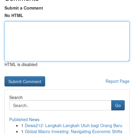
Submit a Comment
No HTML
HTML is disabled
Report Page
Search
Go
Published News
1
Dewa212: Langkah-Langkah Utuh bagi Orang Baru
1
Global Macro Investing: Navigating Economic Shifts