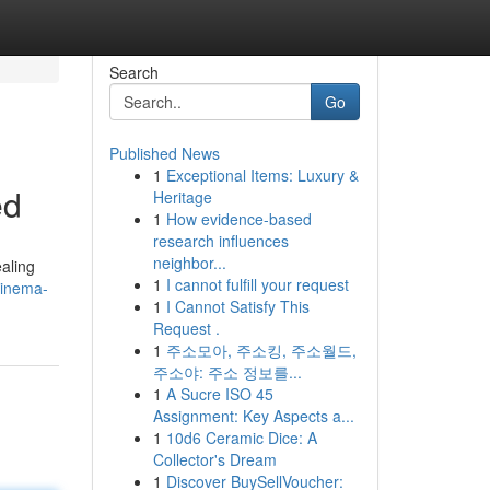
Search
Go
Published News
1
Exceptional Items: Luxury &
ed
Heritage
1
How evidence-based
research influences
neighbor...
aling
1
I cannot fulfill your request
cinema-
1
I Cannot Satisfy This
Request .
1
주소모아, 주소킹, 주소월드,
주소야: 주소 정보를...
1
A Sucre ISO 45
Assignment: Key Aspects a...
1
10d6 Ceramic Dice: A
Collector's Dream
1
Discover BuySellVoucher: