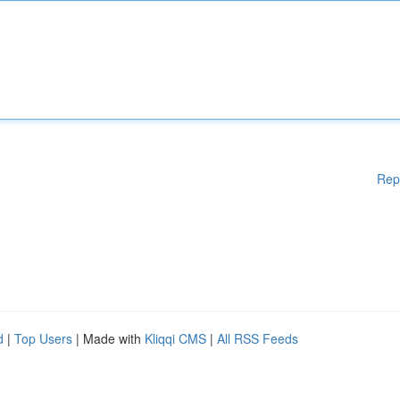
Rep
d
|
Top Users
| Made with
Kliqqi CMS
|
All RSS Feeds