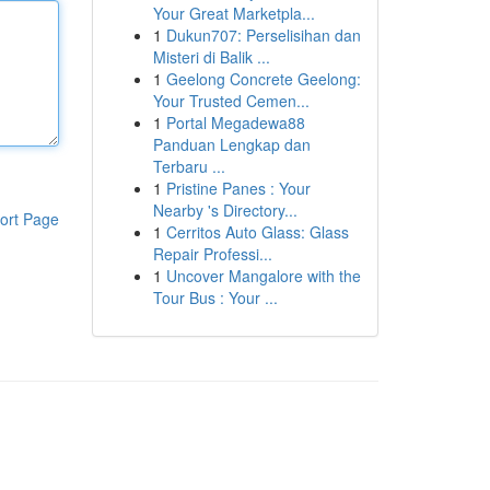
Your Great Marketpla...
1
Dukun707: Perselisihan dan
Misteri di Balik ...
1
Geelong Concrete Geelong:
Your Trusted Cemen...
1
Portal Megadewa88
Panduan Lengkap dan
Terbaru ...
1
Pristine Panes : Your
Nearby 's Directory...
ort Page
1
Cerritos Auto Glass: Glass
Repair Professi...
1
Uncover Mangalore with the
Tour Bus : Your ...