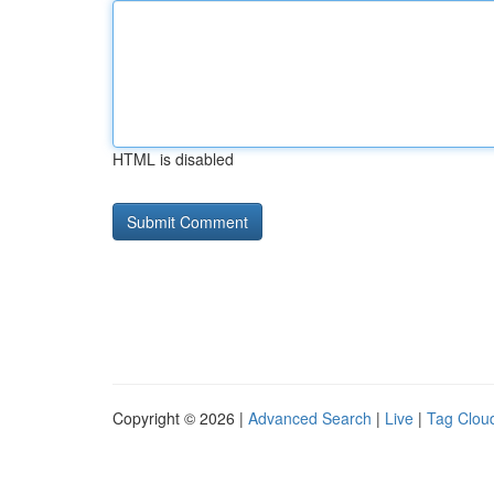
HTML is disabled
Copyright © 2026 |
Advanced Search
|
Live
|
Tag Clou