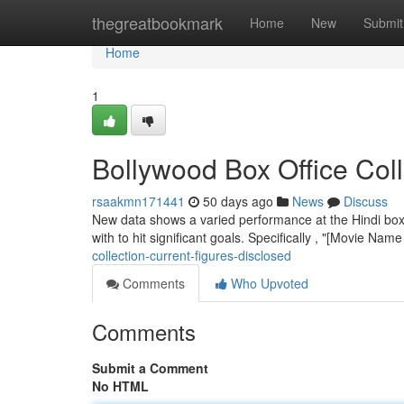
Home
thegreatbookmark
Home
New
Submit
Home
1
Bollywood Box Office Col
rsaakmn171441
50 days ago
News
Discuss
New data shows a varied performance at the Hindi box 
with to hit significant goals. Specifically , "[Movie Name
collection-current-figures-disclosed
Comments
Who Upvoted
Comments
Submit a Comment
No HTML