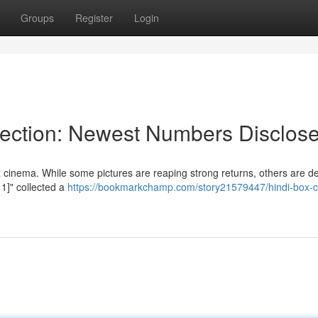
Groups
Register
Login
lection: Newest Numbers Disclos
cinema. While some pictures are reaping strong returns, others are de
 1]" collected a
https://bookmarkchamp.com/story21579447/hindi-box-