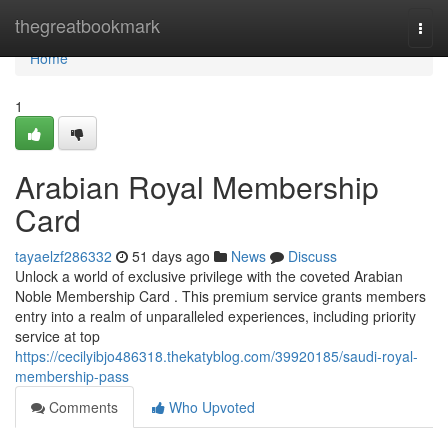
Home
thegreatbookmark
Togg
navi
Home
1
Arabian Royal Membership
Card
tayaelzf286332
51 days ago
News
Discuss
Unlock a world of exclusive privilege with the coveted Arabian
Noble Membership Card . This premium service grants members
entry into a realm of unparalleled experiences, including priority
service at top
https://cecilyibjo486318.thekatyblog.com/39920185/saudi-royal-
membership-pass
Comments
Who Upvoted