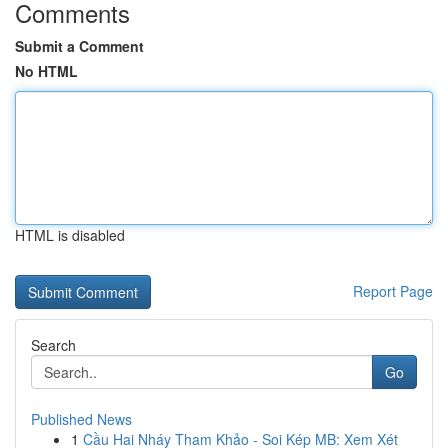
Comments
Submit a Comment
No HTML
HTML is disabled
Report Page
Search
Go
Published News
1
Cầu Hai Nháy Tham Khảo - Soi Kép MB: Xem Xét